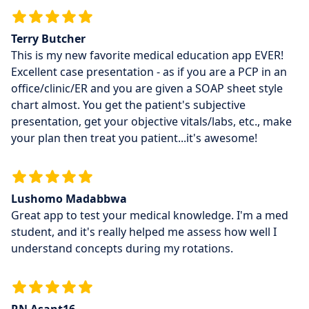
Terry Butcher
This is my new favorite medical education app EVER!
Excellent case presentation - as if you are a PCP in an
office/clinic/ER and you are given a SOAP sheet style
chart almost. You get the patient's subjective
presentation, get your objective vitals/labs, etc., make
your plan then treat you patient...it's awesome!
Lushomo Madabbwa
Great app to test your medical knowledge. I'm a med
student, and it's really helped me assess how well I
understand concepts during my rotations.
RN Asant16