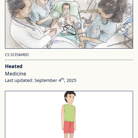
CS SCENARIO
Heated
Medicine
th
Last updated: September 4
, 2025