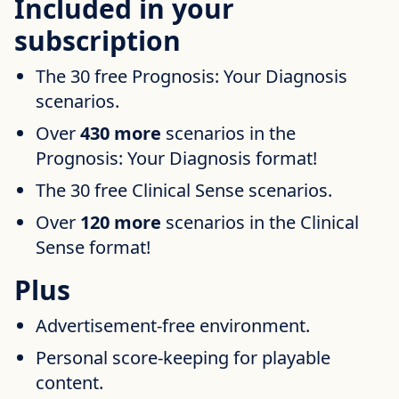
Included in your
subscription
The 30 free Prognosis: Your Diagnosis
scenarios.
Over
430 more
scenarios in the
Prognosis: Your Diagnosis format!
The 30 free Clinical Sense scenarios.
Over
120 more
scenarios in the Clinical
Sense format!
Plus
Advertisement-free environment.
Personal score-keeping for playable
content.