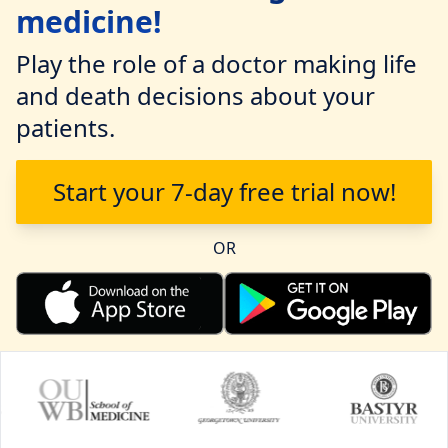
medicine!
Play the role of a doctor making life
and death decisions about your
patients.
Start your 7-day free trial now!
OR