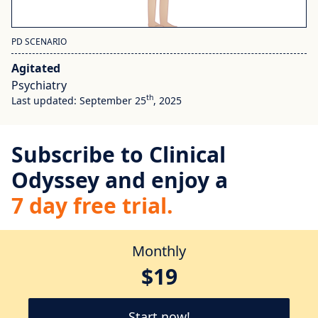
PD SCENARIO
Agitated
Psychiatry
th
Last updated: September 25
, 2025
Subscribe to Clinical
Odyssey and enjoy a
7 day free trial.
Monthly
$19
Start now!