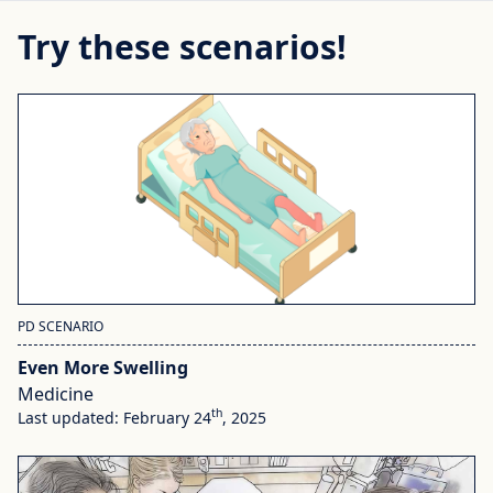
Try these scenarios!
PD SCENARIO
Even More Swelling
Medicine
th
Last updated: February 24
, 2025