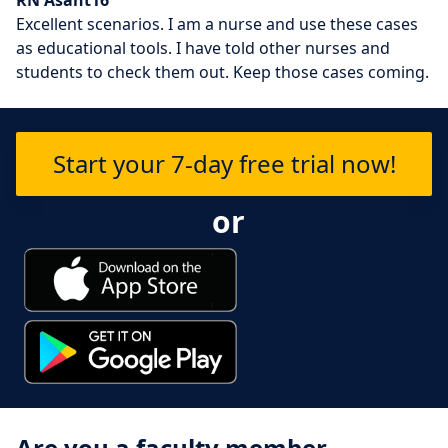
Excellent scenarios. I am a nurse and use these cases
as educational tools. I have told other nurses and
students to check them out. Keep those cases coming.
Start your 7-day free trial now!
or
Are you a faculty member