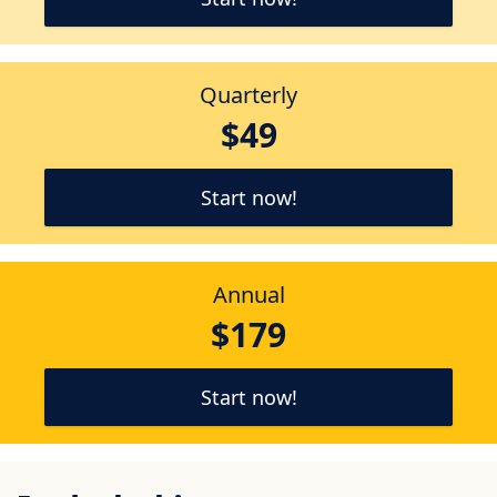
Quarterly
$49
Start now!
Annual
$179
Start now!