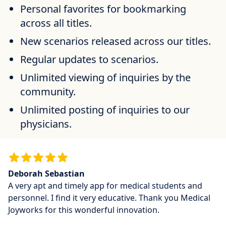
Personal favorites for bookmarking
across all titles.
New scenarios released across our titles.
Regular updates to scenarios.
Unlimited viewing of inquiries by the
community.
Unlimited posting of inquiries to our
physicians.
Deborah Sebastian
A very apt and timely app for medical students and
personnel. I find it very educative. Thank you Medical
Joyworks for this wonderful innovation.