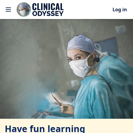
Log in
Have fun learning