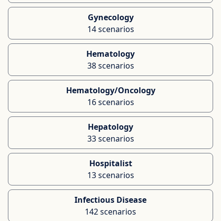
Gynecology
14 scenarios
Hematology
38 scenarios
Hematology/Oncology
16 scenarios
Hepatology
33 scenarios
Hospitalist
13 scenarios
Infectious Disease
142 scenarios