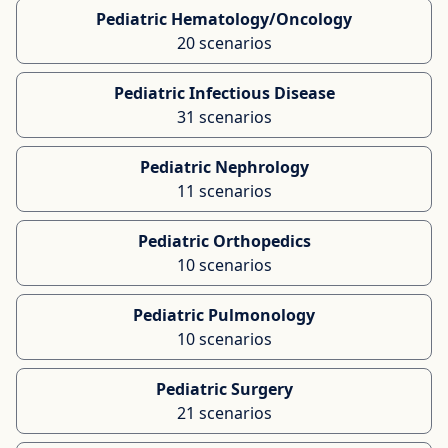
Pediatric Hematology/Oncology
20 scenarios
Pediatric Infectious Disease
31 scenarios
Pediatric Nephrology
11 scenarios
Pediatric Orthopedics
10 scenarios
Pediatric Pulmonology
10 scenarios
Pediatric Surgery
21 scenarios