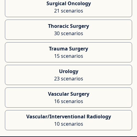
Surgical Oncology
21 scenarios
Thoracic Surgery
30 scenarios
Trauma Surgery
15 scenarios
Urology
23 scenarios
Vascular Surgery
16 scenarios
Vascular/Interventional Radiology
10 scenarios