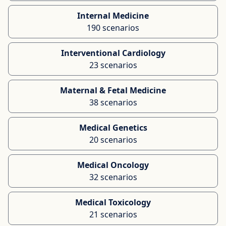
Internal Medicine
190 scenarios
Interventional Cardiology
23 scenarios
Maternal & Fetal Medicine
38 scenarios
Medical Genetics
20 scenarios
Medical Oncology
32 scenarios
Medical Toxicology
21 scenarios