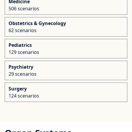
Medicine
506 scenarios
Obstetrics & Gynecology
62 scenarios
Pediatrics
129 scenarios
Psychiatry
29 scenarios
Surgery
124 scenarios