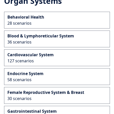
Organ Systems
Behavioral Health
28 scenarios
Blood & Lymphoreticular System
36 scenarios
Cardiovascular System
127 scenarios
Endocrine System
58 scenarios
Female Reproductive System & Breast
30 scenarios
Gastrointestinal System