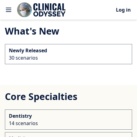
Log in
What's New
Newly Released
30 scenarios
Core Specialties
Dentistry
14 scenarios