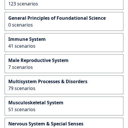
123 scenarios
General Principles of Foundational Science
0 scenarios
Immune System
41 scenarios
Male Reproductive System
7 scenarios
Multisystem Processes & Disorders
79 scenarios
Musculoskeletal System
51 scenarios
Nervous System & Special Senses