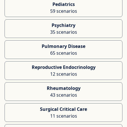
Pediatrics
59 scenarios
Psychiatry
35 scenarios
Pulmonary Disease
65 scenarios
Reproductive Endocrinology
12 scenarios
Rheumatology
43 scenarios
Surgical Critical Care
11 scenarios