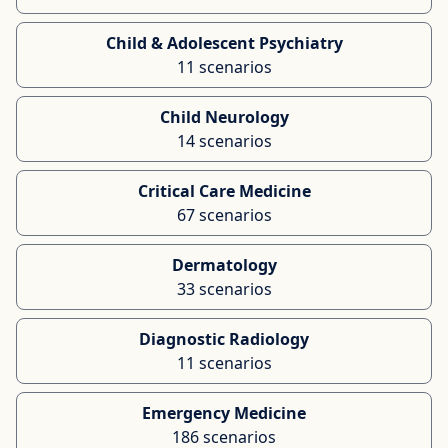
Child & Adolescent Psychiatry
11 scenarios
Child Neurology
14 scenarios
Critical Care Medicine
67 scenarios
Dermatology
33 scenarios
Diagnostic Radiology
11 scenarios
Emergency Medicine
186 scenarios