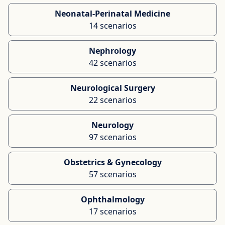
Neonatal-Perinatal Medicine
14 scenarios
Nephrology
42 scenarios
Neurological Surgery
22 scenarios
Neurology
97 scenarios
Obstetrics & Gynecology
57 scenarios
Ophthalmology
17 scenarios