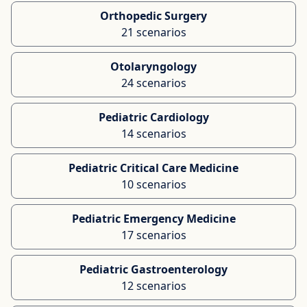
Orthopedic Surgery
21 scenarios
Otolaryngology
24 scenarios
Pediatric Cardiology
14 scenarios
Pediatric Critical Care Medicine
10 scenarios
Pediatric Emergency Medicine
17 scenarios
Pediatric Gastroenterology
12 scenarios