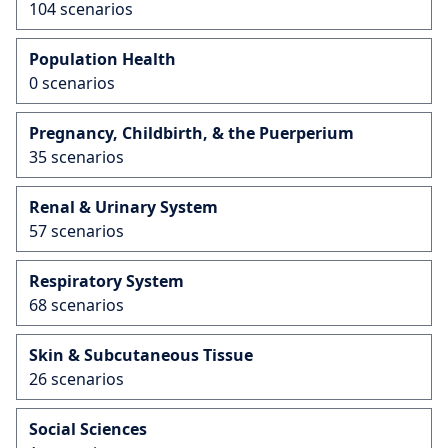
104 scenarios
Population Health
0 scenarios
Pregnancy, Childbirth, & the Puerperium
35 scenarios
Renal & Urinary System
57 scenarios
Respiratory System
68 scenarios
Skin & Subcutaneous Tissue
26 scenarios
Social Sciences