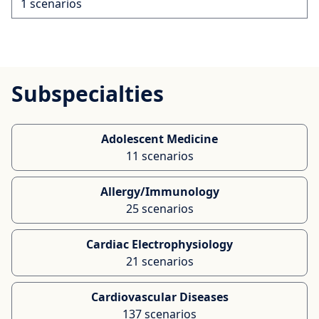
1 scenarios
Subspecialties
Adolescent Medicine
11 scenarios
Allergy/Immunology
25 scenarios
Cardiac Electrophysiology
21 scenarios
Cardiovascular Diseases
137 scenarios