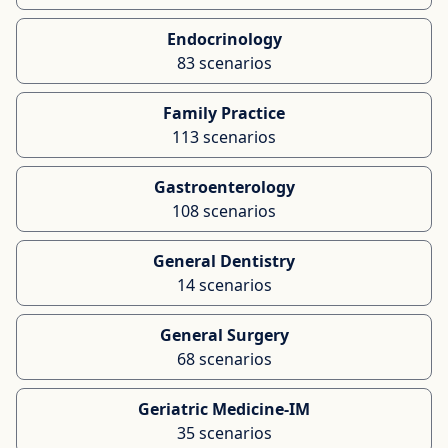
Endocrinology
83 scenarios
Family Practice
113 scenarios
Gastroenterology
108 scenarios
General Dentistry
14 scenarios
General Surgery
68 scenarios
Geriatric Medicine-IM
35 scenarios