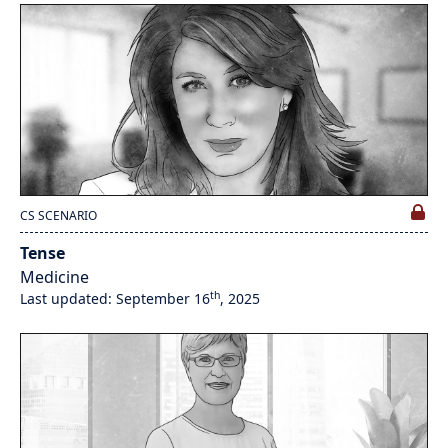
CS SCENARIO
Tense
Medicine
th
Last updated: September 16
, 2025