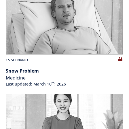
CS SCENARIO
Snow Problem
Medicine
th
Last updated: March 10
, 2026