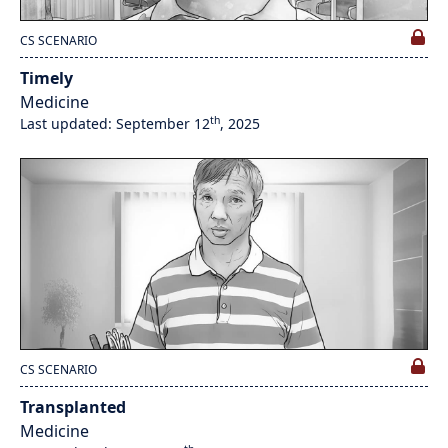
CS SCENARIO
Timely
Medicine
th
Last updated: September 12
, 2025
CS SCENARIO
Transplanted
Medicine