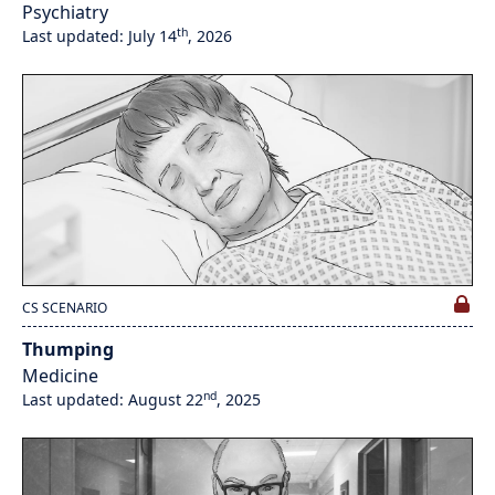
Psychiatry
th
Last updated: July 14
, 2026
CS SCENARIO
Thumping
Medicine
nd
Last updated: August 22
, 2025