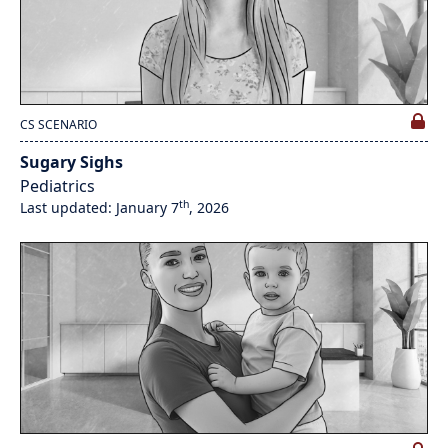
CS SCENARIO
Sugary Sighs
Pediatrics
th
Last updated: January 7
, 2026