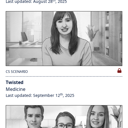
th
Last updated: August 28
, 2025
CS SCENARIO
Twisted
Medicine
th
Last updated: September 12
, 2025