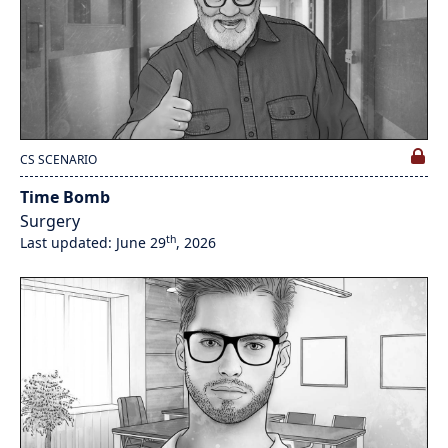
CS SCENARIO
Time Bomb
Surgery
th
Last updated: June 29
, 2026