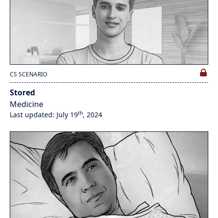
CS SCENARIO
Stored
Medicine
th
Last updated: July 19
, 2024