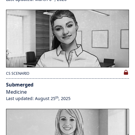
CS SCENARIO
Submerged
Medicine
th
Last updated: August 25
, 2025