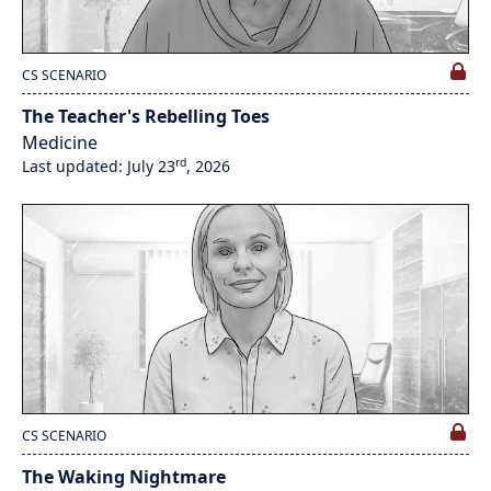
CS SCENARIO
The Teacher's Rebelling Toes
Medicine
rd
Last updated: July 23
, 2026
CS SCENARIO
The Waking Nightmare