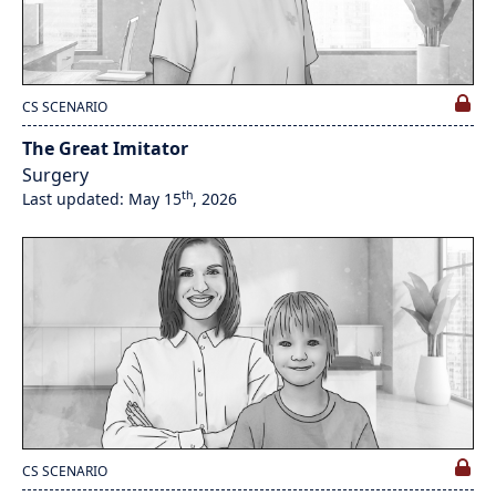
CS SCENARIO
The Great Imitator
Surgery
th
Last updated: May 15
, 2026
CS SCENARIO