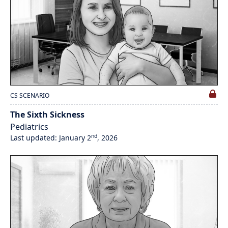
CS SCENARIO
The Sixth Sickness
Pediatrics
nd
Last updated: January 2
, 2026