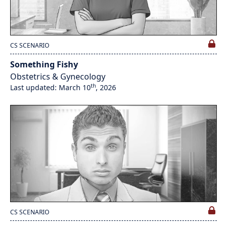
CS SCENARIO
Something Fishy
Obstetrics & Gynecology
th
Last updated: March 10
, 2026
CS SCENARIO