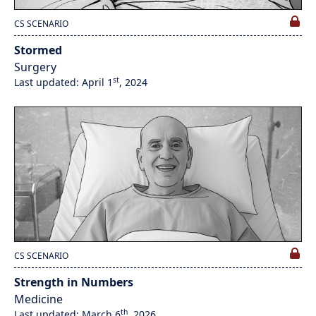
CS SCENARIO
Stormed
Surgery
st
Last updated: April 1
, 2024
CS SCENARIO
Strength in Numbers
Medicine
th
Last updated: March 6
, 2026