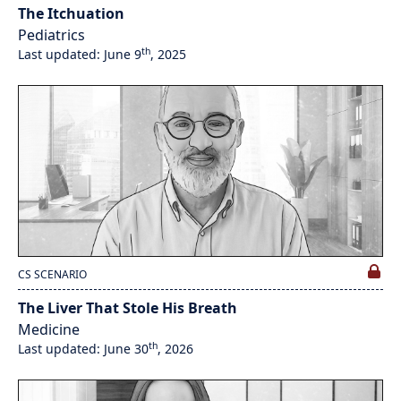
The Itchuation
Pediatrics
th
Last updated: June 9
, 2025
CS SCENARIO
The Liver That Stole His Breath
Medicine
th
Last updated: June 30
, 2026