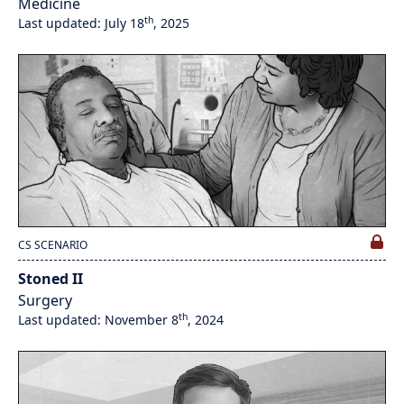
Medicine
th
Last updated: July 18
, 2025
CS SCENARIO
Stoned II
Surgery
th
Last updated: November 8
, 2024