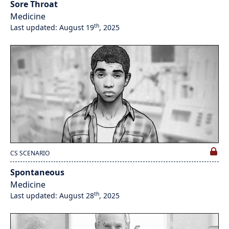
Sore Throat
Medicine
th
Last updated: August 19
, 2025
CS SCENARIO
Spontaneous
Medicine
th
Last updated: August 28
, 2025