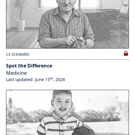
CS SCENARIO
Spot the Difference
Medicine
th
Last updated: June 15
, 2026