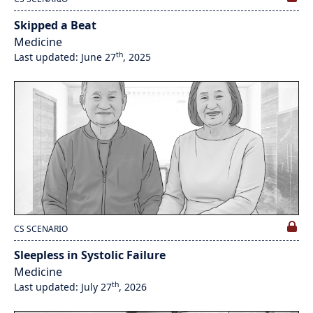
Skipped a Beat
Medicine
th
Last updated: June 27
, 2025
CS SCENARIO
Sleepless in Systolic Failure
Medicine
th
Last updated: July 27
, 2026