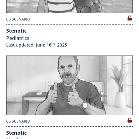
CS SCENARIO
Stenotic
Pediatrics
th
Last updated: June 16
, 2025
CS SCENARIO
Stenotic