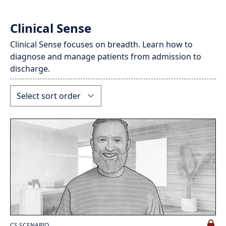
Clinical Sense
Clinical Sense focuses on breadth. Learn how to
diagnose and manage patients from admission to
discharge.
CS SCENARIO