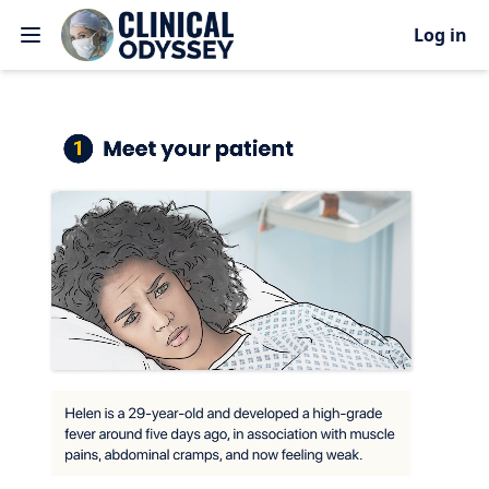
Log in