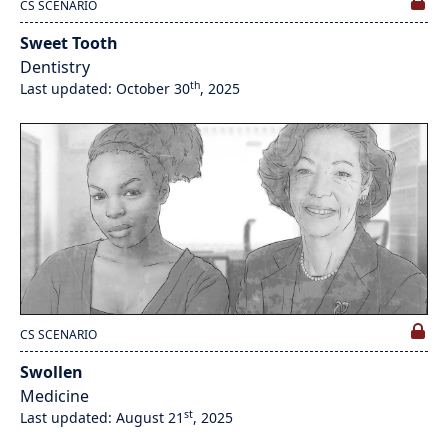
CS SCENARIO
Sweet Tooth
Dentistry
th
Last updated: October 30
, 2025
CS SCENARIO
Swollen
Medicine
st
Last updated: August 21
, 2025