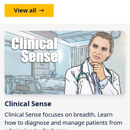
View all
Clinical Sense
Clinical Sense focuses on breadth. Learn
how to diagnose and manage patients from