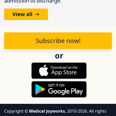
admission to discharge.
View all
Subscribe
now!
or
Copyright ©
Medical Joyworks
, 2010-2026. All rights