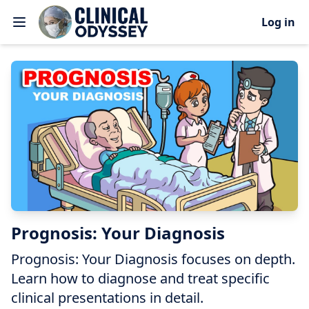
Log in
Prognosis: Your Diagnosis
Prognosis: Your Diagnosis focuses on depth.
Learn how to diagnose and treat specific
clinical presentations in detail.