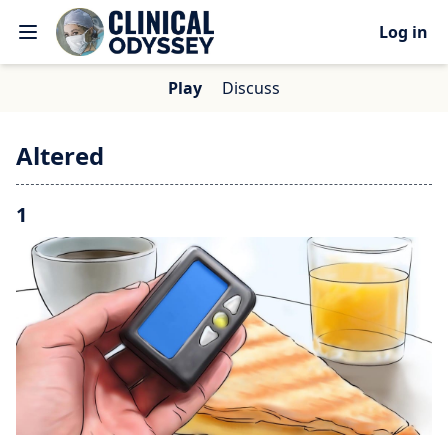
Log in
Play
Discuss
Altered
1