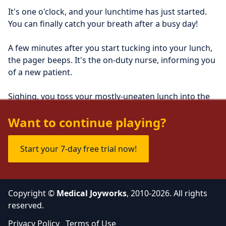
It's one o'clock, and your lunchtime has just started. 
You can finally catch your breath after a busy day!
A few minutes after you start tucking into your lunch, 
the pager beeps. It's the on-duty nurse, informing you 
of a new patient.
Sighing, you toss your mostly-uneaten lunch into the 
trash, before proceeding to the emergency room.
Want to continue playing?
Start your 7-day free trial now!
Copyright ©
Medical Joyworks
, 2010-2026. All rights
reserved.
Privacy Policy
Terms of Use