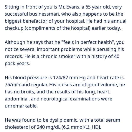
Sitting in front of you is Mr. Evans, a 65 year old, very 
successful businessman, who also happens to be the 
biggest benefactor of your hospital. He had his annual 
checkup (compliments of the hospital) earlier today.
Although he says that he "feels in perfect health", you 
notice several important problems while perusing his 
records. He is a chronic smoker with a history of 40 
pack-years.
His blood pressure is 124/82 mm Hg and heart rate is 
76/min and regular. His pulses are of good volume, he 
has no bruits, and the results of his lung, heart, 
abdominal, and neurological examinations were 
unremarkable.
He was found to be dyslipidemic, with a total serum 
cholesterol of 240 mg/dL (6.2 mmol/L), HDL 