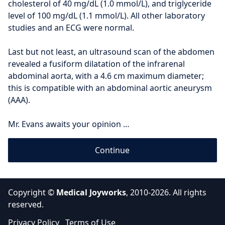
cholesterol of 40 mg/dL (1.0 mmol/L), and triglyceride 
level of 100 mg/dL (1.1 mmol/L). All other laboratory 
studies and an ECG were normal.
Last but not least, an ultrasound scan of the abdomen 
revealed a fusiform dilatation of the infrarenal 
abdominal aorta, with a 4.6 cm maximum diameter; 
this is compatible with an abdominal aortic aneurysm 
(AAA).
Mr. Evans awaits your opinion …
Continue
Copyright ©
Medical Joyworks
, 2010-2026. All rights
reserved.
Privacy Policy
Terms of Use