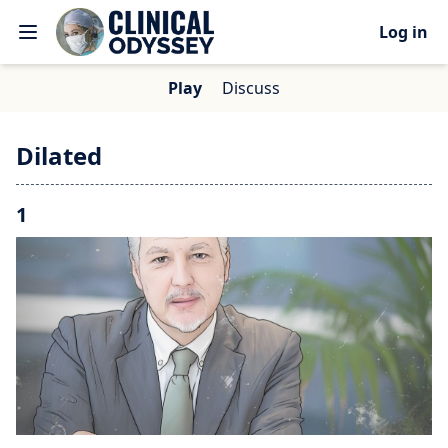
Log in
Play
Discuss
Dilated
1