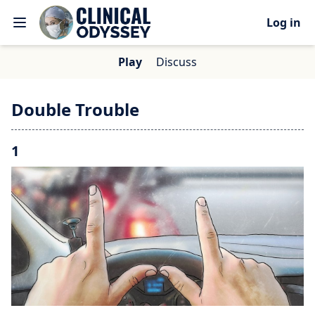
Log in
Play
Discuss
Double Trouble
1