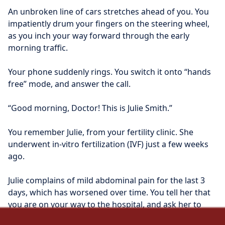
An unbroken line of cars stretches ahead of you. You 
impatiently drum your fingers on the steering wheel, 
as you inch your way forward through the early 
morning traffic.
Your phone suddenly rings. You switch it onto “hands 
free” mode, and answer the call.
“Good morning, Doctor! This is Julie Smith.”
You remember Julie, from your fertility clinic. She 
underwent in-vitro fertilization (IVF) just a few weeks 
ago.
Julie complains of mild abdominal pain for the last 3 
days, which has worsened over time. You tell her that 
you are on your way to the hospital, and ask her to 
meet you there.