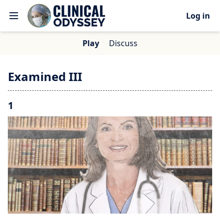
Log in
Play
Discuss
Examined III
1