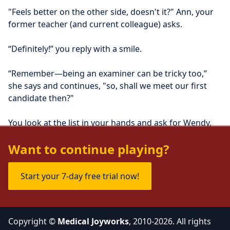
"Feels better on the other side, doesn't it?" Ann, your 
former teacher (and current colleague) asks.
“Definitely!” you reply with a smile.
“Remember—being an examiner can be tricky too,” 
she says and continues, "so, shall we meet our first 
candidate then?"
You look at the list in your hands and ask for Wendy, 
the first candidate, to be ushered in.
Want to continue playing?
Start your 7-day free trial now!
Copyright ©
Medical Joyworks
, 2010-2026. All rights