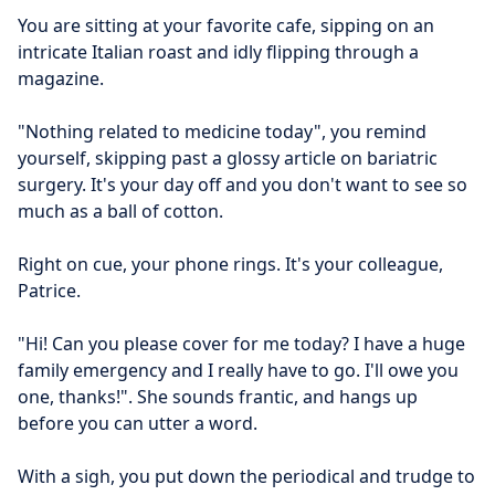
You are sitting at your favorite cafe, sipping on an 
intricate Italian roast and idly flipping through a 
magazine.
"Nothing related to medicine today", you remind 
yourself, skipping past a glossy article on bariatric 
surgery. It's your day off and you don't want to see so 
much as a ball of cotton.
Right on cue, your phone rings. It's your colleague, 
Patrice.
"Hi! Can you please cover for me today? I have a huge 
family emergency and I really have to go. I'll owe you 
one, thanks!". She sounds frantic, and hangs up 
before you can utter a word.
With a sigh, you put down the periodical and trudge to 