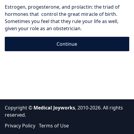
Estrogen, progesterone, and prolactin: the triad of 
hormones that  control the great miracle of birth. 
Sometimes you feel that they rule your life as well, 
given your role as an obstetrician.
Continue
Copyright ©
Medical Joyworks
, 2010-2026. All rights
reserved.
Privacy Policy
Terms of Use