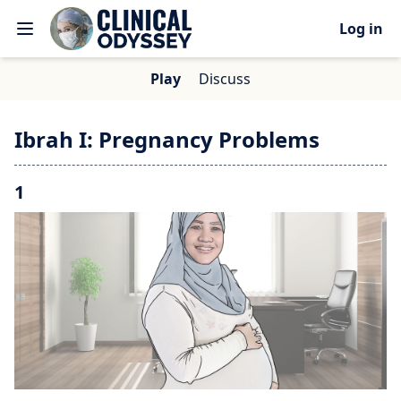
Log in
Play
Discuss
Ibrah I: Pregnancy Problems
1