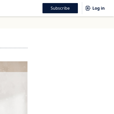
Subscribe
Log in