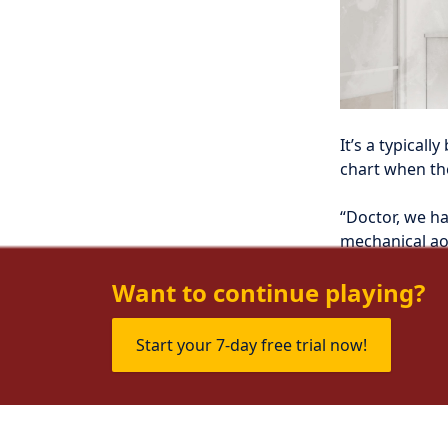
It’s a typical
chart when th
“Doctor, we ha
mechanical aor
week of fever, 
Want to continue playing?
Start your 7-day free trial now!