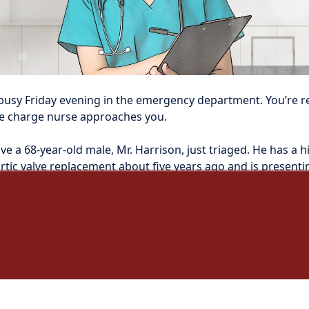
ly busy Friday evening in the emergency department. You’re r
e charge nurse approaches you.
ve a 68-year-old male, Mr. Harrison, just triaged. He has a hi
tic valve replacement about five years ago and is presentin
chills, and increasing fatigue.”