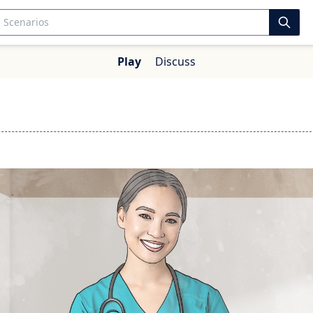
Play
Discuss