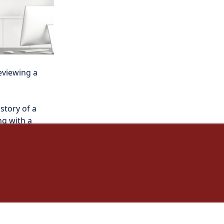
eviewing a 
story of a 
g with a 