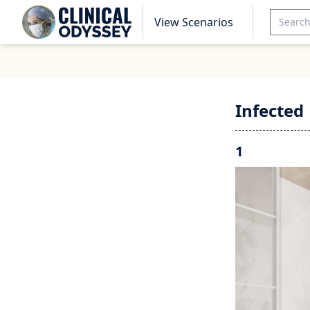
View Scenarios
Infected
1