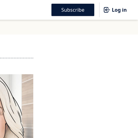
Subscribe
Log in