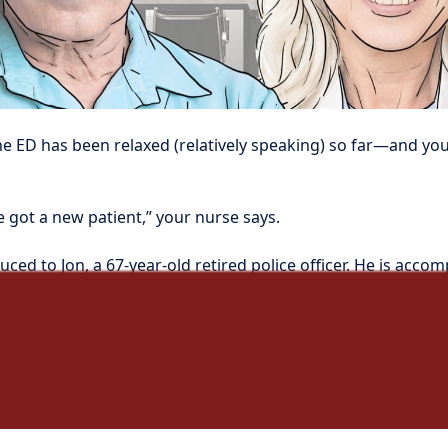
he ED has been relaxed (relatively speaking) so far—and you ar
e got a new patient,” your nurse says.
uced to Jon, a 67-year-old retired police officer. He is accom