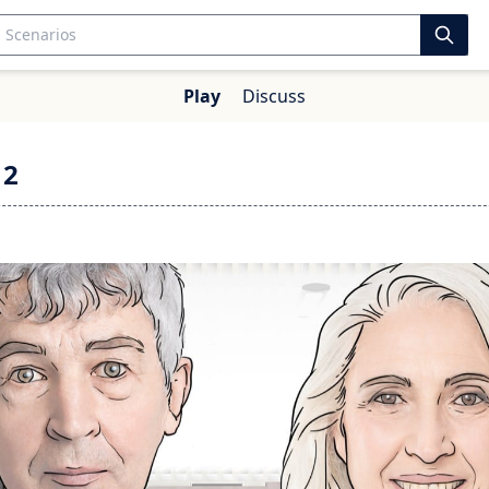
Play
Discuss
 2