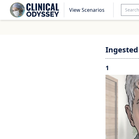
View Scenarios
Ingested
1