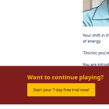
Your shift in t
of energy.
“Doctor, you'v
You are introd
wife, Martha.
Want to continue playing?
Start your 7-day free trial now!