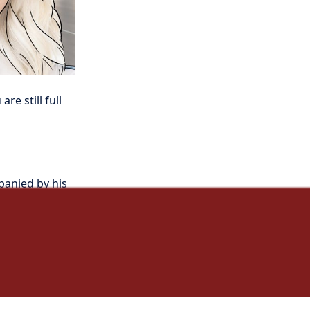
e still full 
panied by his 