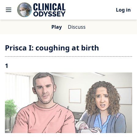
Log in
Play
Discuss
Prisca I: coughing at birth
1