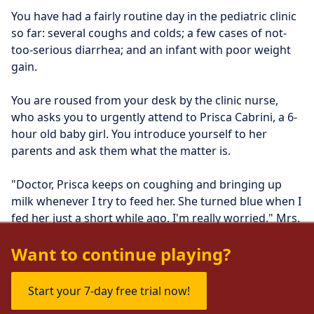
You have had a fairly routine day in the pediatric clinic 
so far: several coughs and colds; a few cases of not-
too-serious diarrhea; and an infant with poor weight 
gain. 
You are roused from your desk by the clinic nurse, 
who asks you to urgently attend to Prisca Cabrini, a 6-
hour old baby girl. You introduce yourself to her 
parents and ask them what the matter is.
"Doctor, Prisca keeps on coughing and bringing up 
milk whenever I try to feed her. She turned blue when I 
fed her just a short while ago. I'm really worried." Mrs. 
Cabrini says.
Want to continue playing?
Start your 7-day free trial now!