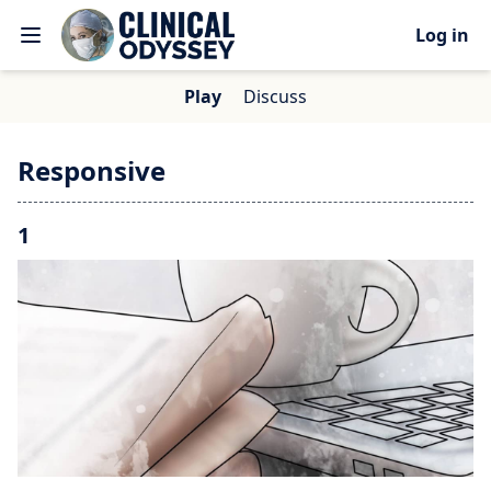
Log in
Play
Discuss
Responsive
1