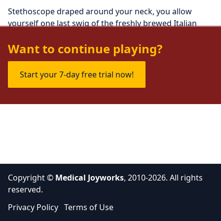
Stethoscope draped around your neck, you allow 
yourself one last swig of the freshly brewed Italian 
roast you'd picked up on the way to work today.
Want to continue playing?
Start your 7-day free trial now!
Copyright ©
Medical Joyworks
, 2010-2026. All rights
reserved.
Privacy Policy
Terms of Use