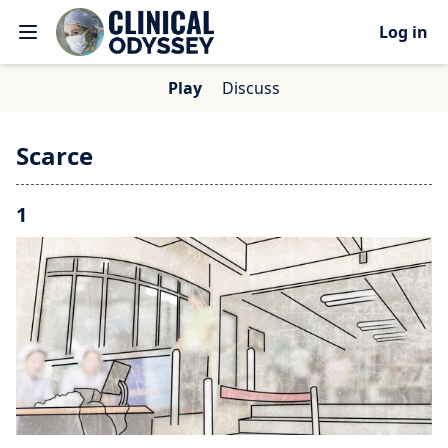
Log in
Play
Discuss
Scarce
1