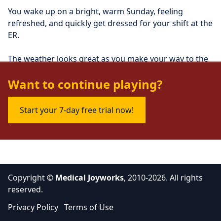
You wake up on a bright, warm Sunday, feeling 
refreshed, and quickly get dressed for your shift at the 
ER.
The weather looks great as you make your way to the 
hospital, wondering what's in store for you today.
Want to continue playing?
Start your 7-day free trial now!
Copyright ©
Medical Joyworks
, 2010-2026. All rights
reserved.
Privacy Policy
Terms of Use