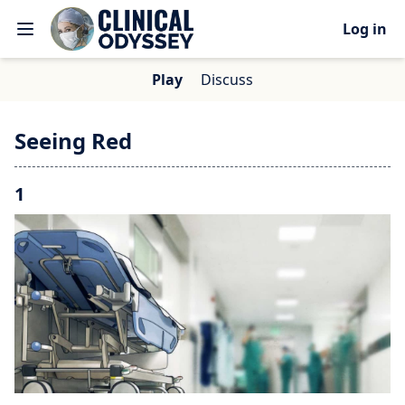
Log in
Play
Discuss
Seeing Red
1