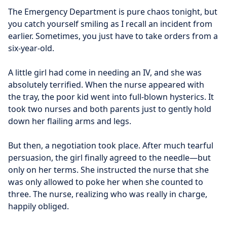
The Emergency Department is pure chaos tonight, but 
you catch yourself smiling as I recall an incident from 
earlier. Sometimes, you just have to take orders from a 
six-year-old.
A little girl had come in needing an IV, and she was 
absolutely terrified. When the nurse appeared with 
the tray, the poor kid went into full-blown hysterics. It 
took two nurses and both parents just to gently hold 
down her flailing arms and legs.
But then, a negotiation took place. After much tearful 
persuasion, the girl finally agreed to the needle—but 
only on her terms. She instructed the nurse that she 
was only allowed to poke her when she counted to 
three. The nurse, realizing who was really in charge, 
happily obliged.