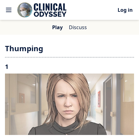
Log in
Play
Discuss
Thumping
1