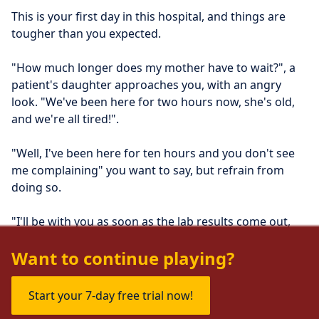
This is your first day in this hospital, and things are 
tougher than you expected.
"How much longer does my mother have to wait?", a 
patient's daughter approaches you, with an angry 
look. "We've been here for two hours now, she's old, 
and we're all tired!".
"Well, I've been here for ten hours and you don't see 
me complaining" you want to say, but refrain from 
doing so.
"I'll be with you as soon as the lab results come out, 
ok?" you politely say instead.
Want to continue playing?
Start your 7-day free trial now!