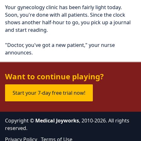
Your gynecology clinic has been fairly light today. 
Soon, you're done with all patients. Since the clock 
shows another half-hour to go, you pick up a journal 
and start reading.
"Doctor, you've got a new patient," your nurse 
announces.
"Send her in," you say, putting the journal down.
Want to continue playing?
Start your 7-day free trial now!
Copyright ©
Medical Joyworks
, 2010-2026. All rights
reserved.
Privacy Policy
Terms of Use