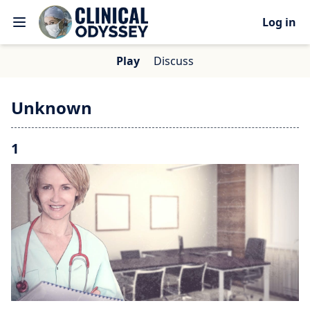
Log in
Play
Discuss
Unknown
1