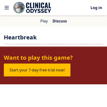
Log in
Play
Discuss
Heartbreak
No one is talking about this game yet.
Want to play this game?
Start your 7-day free trial now!