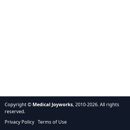
Copyright ©
Medical Joyworks
, 2010-2026. All rights
reserved.
Privacy Policy
Terms of Use