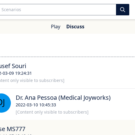
Play
Discuss
usef Souri
2-03-09 19:24:31
tent only visible to subscribers]
Dr. Ana Pessoa (Medical Joyworks)
2022-03-10 10:45:33
[Content only visible to subscribers]
se MS777