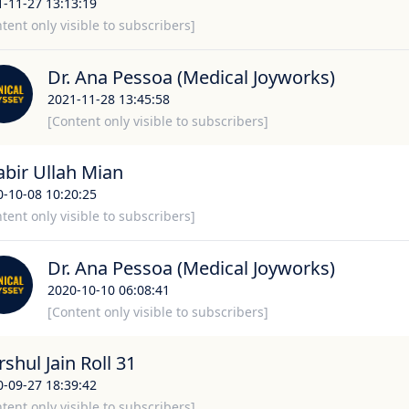
1-11-27 13:13:19
tent only visible to subscribers]
Dr. Ana Pessoa (Medical Joyworks)
2021-11-28 13:45:58
[Content only visible to subscribers]
abir Ullah Mian
0-10-08 10:20:25
tent only visible to subscribers]
Dr. Ana Pessoa (Medical Joyworks)
2020-10-10 06:08:41
[Content only visible to subscribers]
shul Jain Roll 31
0-09-27 18:39:42
tent only visible to subscribers]