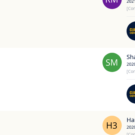
202
[Con
Sh
202
[Con
Har
202
[Con