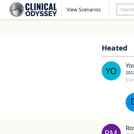
View Scenarios
Heated
Yo
202
[Con
Ro