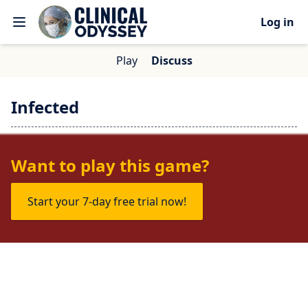
Log in
Play
Discuss
Infected
No one is talking about this game yet.
Want to play this game?
Start your 7-day free trial now!