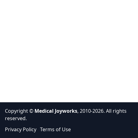
Copyright ©
Medical Joyworks
, 2010-2026. All rights
reserved.
Privacy Policy
Terms of Use