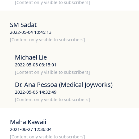
[Content only visible to subscribers]
SM Sadat
2022-05-04 10:45:13
[Content only visible to subscribers]
Michael Lie
2022-05-05 03:15:01
[Content only visible to subscribers]
Dr. Ana Pessoa (Medical Joyworks)
2022-05-05 14:32:49
[Content only visible to subscribers]
Maha Kawaii
2021-06-27 12:36:04
[Content only visible to subscribers]