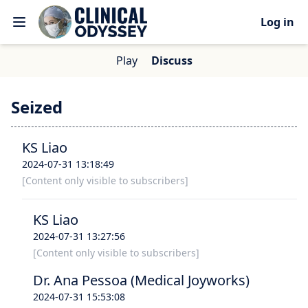
Log in
Play
Discuss
Seized
KS Liao
2024-07-31 13:18:49
[Content only visible to subscribers]
KS Liao
2024-07-31 13:27:56
[Content only visible to subscribers]
Dr. Ana Pessoa (Medical Joyworks)
2024-07-31 15:53:08