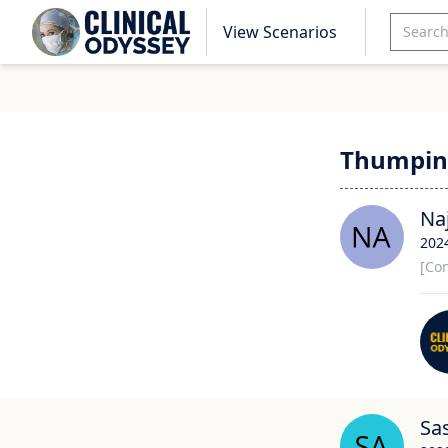
View Scenarios
Thumpin
Na
202
[Con
Sa