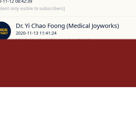
0-11-12 08:42:39
tent only visible to subscribers]
Dr. Yi Chao Foong (Medical Joyworks)
2020-11-13 11:41:24
[Content only visible to subscribers]