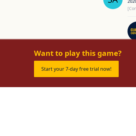
202
[Con
Want to play this game?
Start your 7-day free trial now!