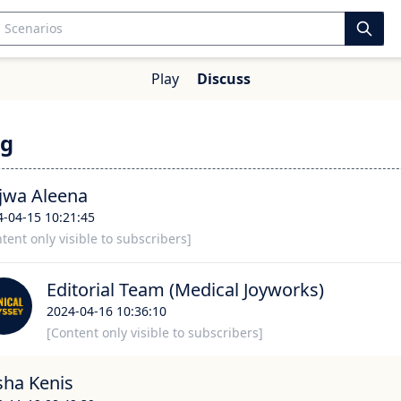
Play
Discuss
g
jwa Aleena
4-04-15 10:21:45
tent only visible to subscribers]
Editorial Team (Medical Joyworks)
2024-04-16 10:36:10
[Content only visible to subscribers]
sha Kenis