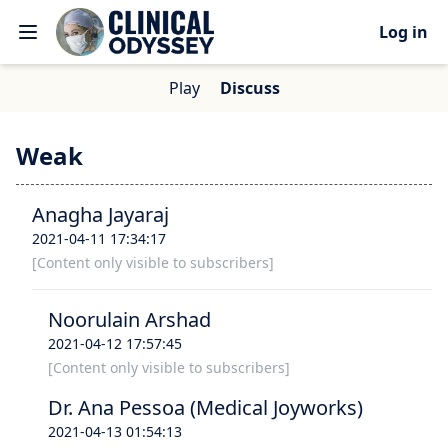
Log in
Play
Discuss
Weak
Anagha Jayaraj
2021-04-11 17:34:17
[Content only visible to subscribers]
Noorulain Arshad
2021-04-12 17:57:45
[Content only visible to subscribers]
Dr. Ana Pessoa (Medical Joyworks)
2021-04-13 01:54:13