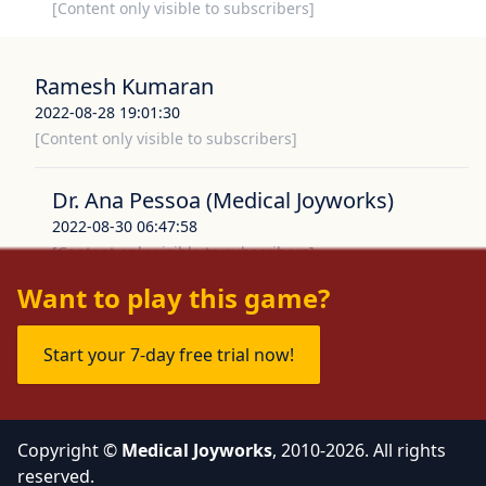
[Content only visible to subscribers]
Ramesh Kumaran
2022-08-28 19:01:30
[Content only visible to subscribers]
Dr. Ana Pessoa (Medical Joyworks)
2022-08-30 06:47:58
[Content only visible to subscribers]
Want to play this game?
Start your 7-day free trial now!
Copyright ©
Medical Joyworks
, 2010-2026. All rights
reserved.