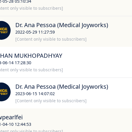
2-05-28 05:10:34
tent only visible to subscribers]
Dr. Ana Pessoa (Medical Joyworks)
2022-05-29 11:27:59
[Content only visible to subscribers]
HAN MUKHOPADHYAY
3-06-14 17:28:30
tent only visible to subscribers]
Dr. Ana Pessoa (Medical Joyworks)
2023-06-15 14:07:02
[Content only visible to subscribers]
wpearlfei
1-04-10 12:44:53
tent only visible to subscribers]