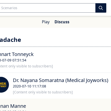
Play
Discuss
eadache
nnart Tonneyck
0-07-09 07:51:54
tent only visible to subscribers]
Dr. Nayana Somaratna (Medical Joyworks)
2020-07-10 11:17:08
[Content only visible to subscribers]
gnan Manne