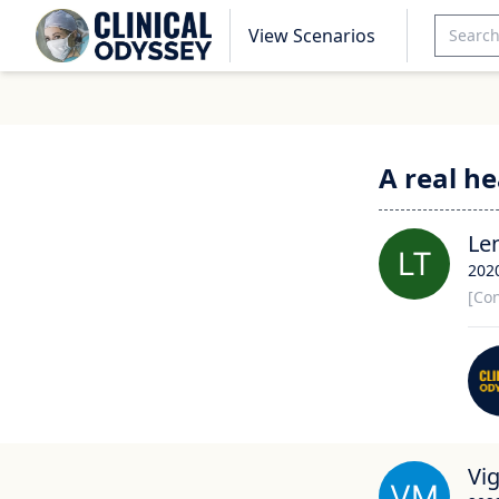
View Scenarios
A real h
Le
202
[Con
Vi