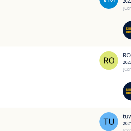
202
[Con
RO
202
[Con
tu
202
[Con