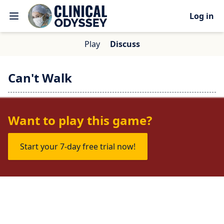
Log in
Play
Discuss
Can't Walk
No one is talking about this game yet.
Want to play this game?
Start your 7-day free trial now!