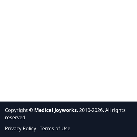
Copyright ©
Medical Joyworks
, 2010-2026. All rights
reserved.
Privacy Policy
Terms of Use