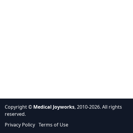
Copyright ©
Medical Joyworks
, 2010-2026. All rights
reserved.
Privacy Policy
Terms of Use