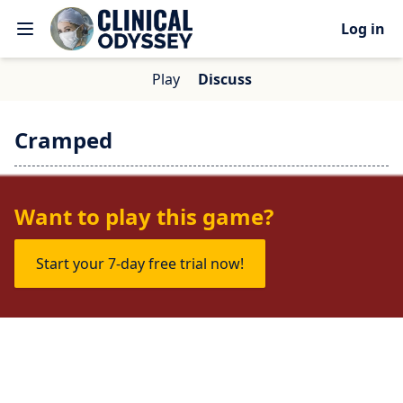
Log in
Play
Discuss
Cramped
No one is talking about this game yet.
Want to play this game?
Start your 7-day free trial now!