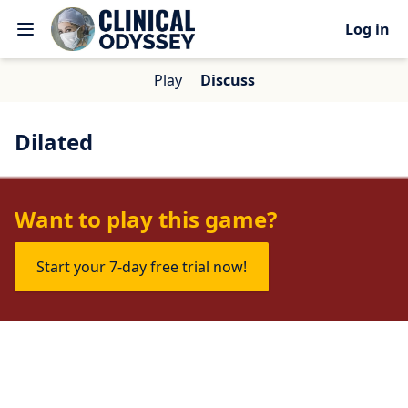
Log in
Play
Discuss
Dilated
No one is talking about this game yet.
Want to play this game?
Start your 7-day free trial now!