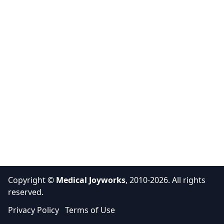
Copyright ©
Medical Joyworks
, 2010-2026. All rights
reserved.
Privacy Policy
Terms of Use