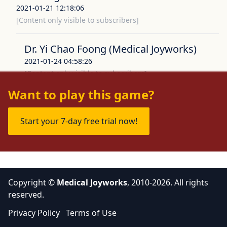
2021-01-21 12:18:06
[Content only visible to subscribers]
Dr. Yi Chao Foong (Medical Joyworks)
2021-01-24 04:58:26
[Content only visible to subscribers]
Want to play this game?
Start your 7-day free trial now!
Copyright ©
Medical Joyworks
, 2010-2026. All rights
reserved.
Privacy Policy
Terms of Use