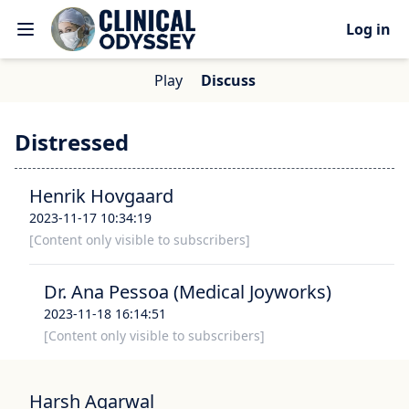
Log in
Play
Discuss
Distressed
Henrik Hovgaard
2023-11-17 10:34:19
[Content only visible to subscribers]
Dr. Ana Pessoa (Medical Joyworks)
2023-11-18 16:14:51
[Content only visible to subscribers]
Harsh Agarwal