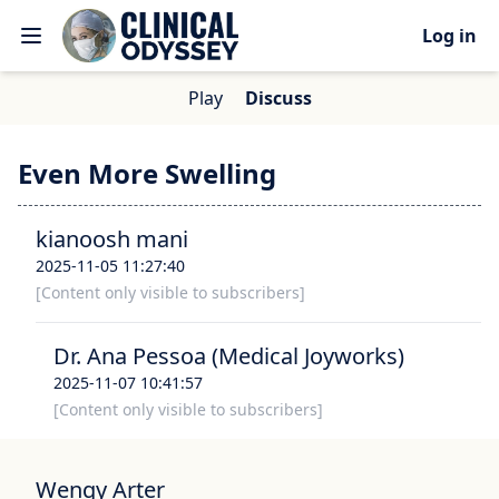
Log in
Play
Discuss
Even More Swelling
kianoosh mani
2025-11-05 11:27:40
[Content only visible to subscribers]
Dr. Ana Pessoa (Medical Joyworks)
2025-11-07 10:41:57
[Content only visible to subscribers]
Wengy Arter