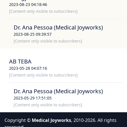
2023-08-23 04:18:46
[Content only visible to subscribers]
Dr. Ana Pessoa (Medical Joyworks)
2023-08-25 09:39:57
[Content only visible to subscribers]
AB TEBA
2023-05-28 04:07:16
[Content only visible to subscribers]
Dr. Ana Pessoa (Medical Joyworks)
2023-05-29 17:51:05
[Content only visible to subscribers]
Copyright ©
Medical Joyworks
, 2010-2026. All rights