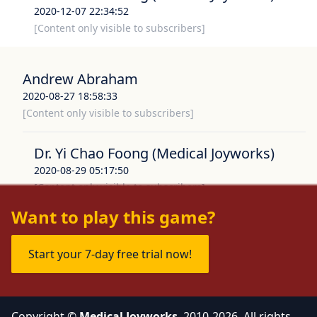
2020-12-07 22:34:52
[Content only visible to subscribers]
Andrew Abraham
2020-08-27 18:58:33
[Content only visible to subscribers]
Dr. Yi Chao Foong (Medical Joyworks)
2020-08-29 05:17:50
[Content only visible to subscribers]
Want to play this game?
Start your 7-day free trial now!
Copyright ©
Medical Joyworks
, 2010-2026. All rights