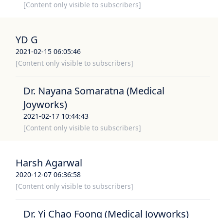
[Content only visible to subscribers]
YD G
2021-02-15 06:05:46
[Content only visible to subscribers]
Dr. Nayana Somaratna (Medical
Joyworks)
2021-02-17 10:44:43
[Content only visible to subscribers]
Harsh Agarwal
2020-12-07 06:36:58
[Content only visible to subscribers]
Dr. Yi Chao Foong (Medical Joyworks)