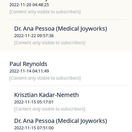
2022-11-20 04:48:25
[Content only visible to subscribers]
Dr. Ana Pessoa (Medical Joyworks)
2022-11-22 09:57:38
[Content only visible to subscribers]
Paul Reynolds
2022-11-14 04:11:49
[Content only visible to subscribers]
Krisztian Kadar-Nemeth
2022-11-15 05:17:01
[Content only visible to subscribers]
Dr. Ana Pessoa (Medical Joyworks)
2022-11-15 07:51:00