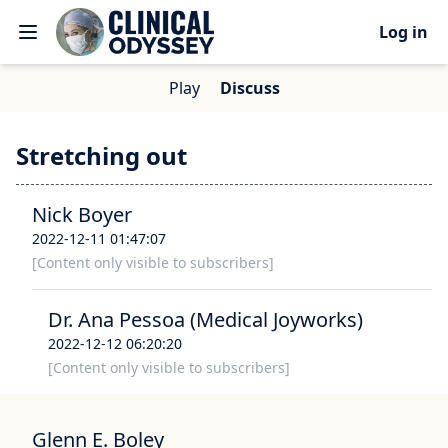
Log in
Play
Discuss
Stretching out
Nick Boyer
2022-12-11 01:47:07
[Content only visible to subscribers]
Dr. Ana Pessoa (Medical Joyworks)
2022-12-12 06:20:20
[Content only visible to subscribers]
Glenn E. Boley