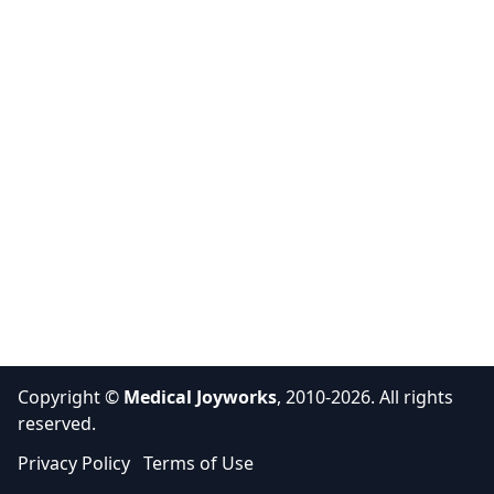
Copyright ©
Medical Joyworks
, 2010-2026. All rights
reserved.
Privacy Policy
Terms of Use