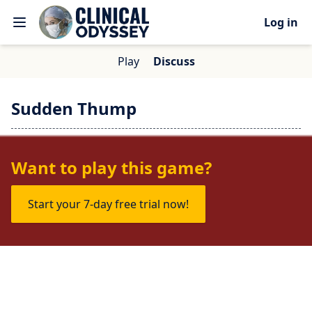
Log in
Play
Discuss
Sudden Thump
No one is talking about this game yet.
Want to play this game?
Start your 7-day free trial now!