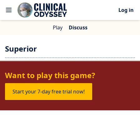
Log in
Play
Discuss
Superior
No one is talking about this game yet.
Want to play this game?
Start your 7-day free trial now!