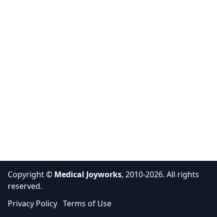
Copyright ©
Medical Joyworks
, 2010-2026. All rights
reserved.
Privacy Policy
Terms of Use