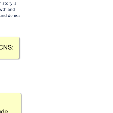
istory is
owth and
and denies