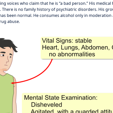
ng voices who claim that he is “a bad person.” His medical h
There is no family history of psychiatric disorders. His gr
as been normal. He consumes alcohol only in moderation 
drug abuse.