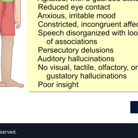
eserved.