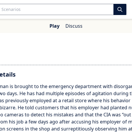
Play
Discuss
etails
 man is brought to the emergency department with disorga
wo days. He has had multiple episodes of agitation during th
s previously employed at a retail store where his behavio
 bizarre. He told customers that his employer had planted
o cameras to detect his mistakes and that the CIA was “out 
rom his job a few days ago after accusing his employer of 
sion screens in the shop and surreptitiously observing him 