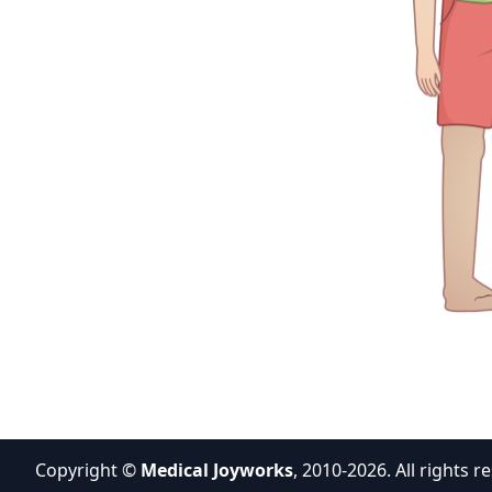
Copyright ©
Medical Joyworks
, 2010-2026. All rights r