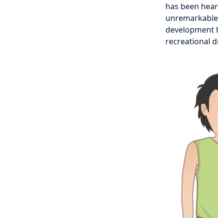
has been heari
unremarkable. 
development h
recreational 