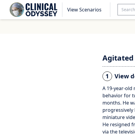
View Scenarios
Agitated
1
View d
A 19-year-old
behavior for t
months. He wa
progressively
miniature vide
He resigned f
via the televi