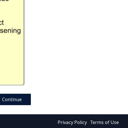
Continue
Privacy Policy
Terms of Use