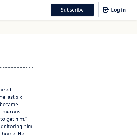
Subscribe
Log in
nized
e last six
r became
 numerous
to get him.”
monitoring him
at home. He