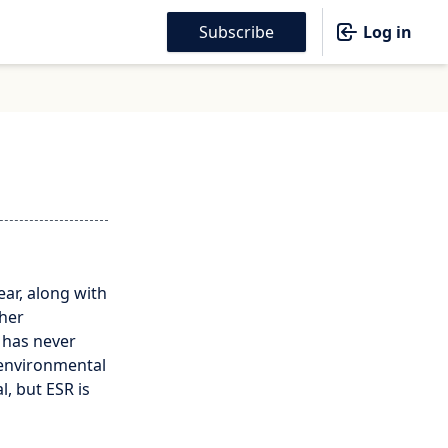
Subscribe
Log in
ar, along with
ther
 has never
 environmental
l, but ESR is