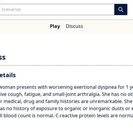
Play
Discuss
ss
etails
 woman presents with worsening exertional dyspnea for 1 ye
ve cough, fatigue, and small-joint arthralgia. She has no o
 medical, drug and family histories are unremarkable. She
s no history of exposure to organic or inorganic dusts or
ull blood count is normal. C-reactive protein levels are norma