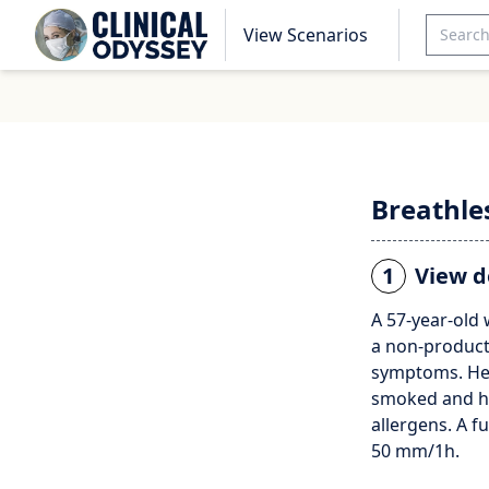
View Scenarios
Breathle
1
View d
A 57-year-old
a non-producti
symptoms. Her
smoked and ha
allergens. A f
50 mm/1h.