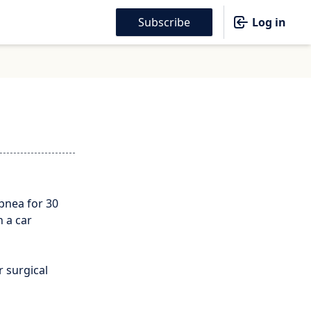
Subscribe
Log in
pnea for 30
n a car
 surgical