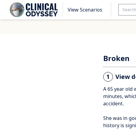
View Scenarios
Broken
1
View d
A 65 year old
minutes, which
accident.
She was in go
history is sig