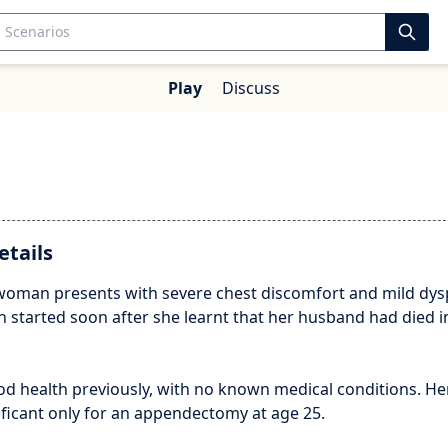
Play
Discuss
etails
 woman presents with severe chest discomfort and mild dys
 started soon after she learnt that her husband had died i
od health previously, with no known medical conditions. Her
nificant only for an appendectomy at age 25.