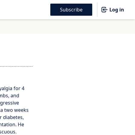
Subscribe
Log in
algia for 4
imbs, and
ogressive
ta two weeks
r diabetes,
ntation. He
iscuous.