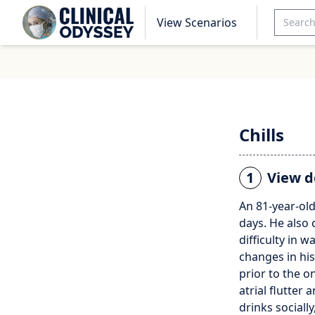
View Scenarios
Chills
1
View d
An 81-year-old
days. He also 
difficulty in 
changes in hi
prior to the o
atrial flutter
drinks sociall