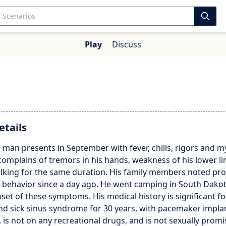
Play
Discuss
etails
 man presents in September with fever, chills, rigors and my
complains of tremors in his hands, weakness of his lower l
walking for the same duration. His family members noted pr
s behavior since a day ago. He went camping in South Dako
nset of these symptoms. His medical history is significant fo
 and sick sinus syndrome for 30 years, with pacemaker impla
y, is not on any recreational drugs, and is not sexually prom