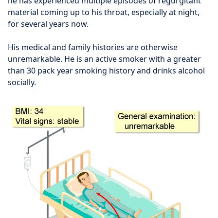
he has experienced multiple episodes of regurgitant
material coming up to his throat, especially at night,
for several years now.
His medical and family histories are otherwise
unremarkable. He is an active smoker with a greater
than 30 pack year smoking history and drinks alcohol
socially.