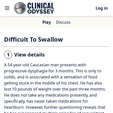
Log in
Play
Discuss
Difficult To Swallow
1
View details
A 54-year-old Caucasian man presents with
progressive dysphagia for 3 months. This is only to
solids, and is associated with a sensation of food
getting stuck in the middle of his chest. He has also
lost 10 pounds of weight over the past three months.
He does not take any medications presently, and
specifically, has never taken medications for
heartburn. However, further questioning reveals that