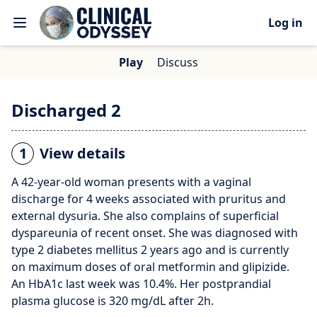
Log in
Play
Discuss
Discharged 2
1
View details
A 42-year-old woman presents with a vaginal
discharge for 4 weeks associated with pruritus and
external dysuria. She also complains of superficial
dyspareunia of recent onset. She was diagnosed with
type 2 diabetes mellitus 2 years ago and is currently
on maximum doses of oral metformin and glipizide.
An HbA1c last week was 10.4%. Her postprandial
plasma glucose is 320 mg/dL after 2h.