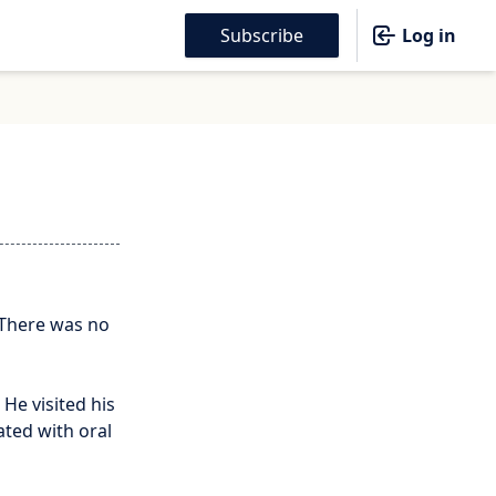
Subscribe
Log in
 There was no
 He visited his
ated with oral