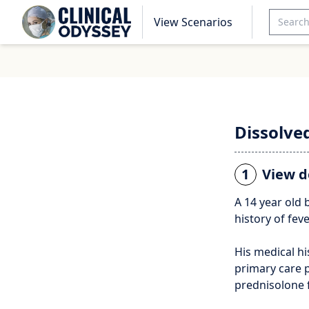
View Scenarios
Dissolve
1
View d
A 14 year old 
history of fev
His medical hi
primary care p
prednisolone f