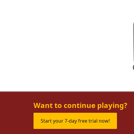
Want to continue playing?
Start your 7-day free trial now!