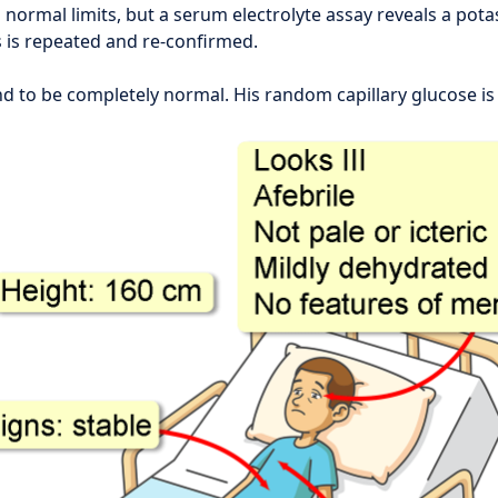
n normal limits, but a serum electrolyte assay reveals a pota
s is repeated and re-confirmed.
d to be completely normal. His random capillary glucose is