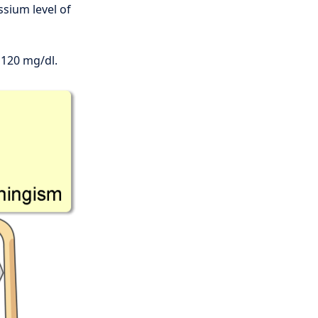
ssium level of
 120 mg/dl.