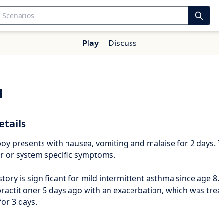
Play
Discuss
d
etails
boy presents with nausea, vomiting and malaise for 2 days.
er or system specific symptoms.
story is significant for mild intermittent asthma since age 8.
ractitioner 5 days ago with an exacerbation, which was tre
or 3 days.