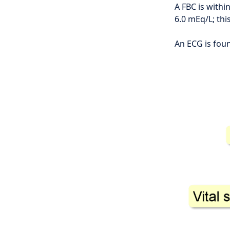
A FBC is withi
6.0 mEq/L; thi
An ECG is foun