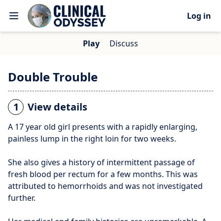
Log in
Play
Discuss
Double Trouble
1
View details
A 17 year old girl presents with a rapidly enlarging,
painless lump in the right loin for two weeks.
She also gives a history of intermittent passage of
fresh blood per rectum for a few months. This was
attributed to hemorrhoids and was not investigated
further.