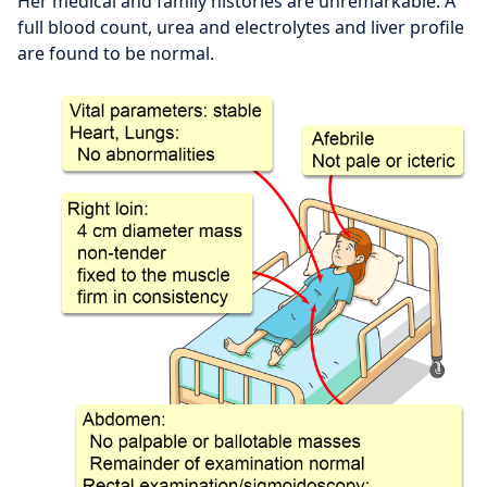
Her medical and family histories are unremarkable. A
full blood count, urea and electrolytes and liver profile
are found to be normal.