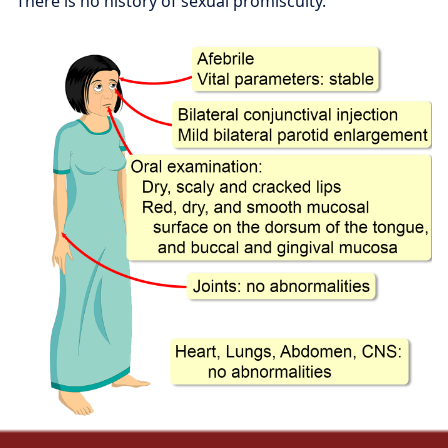
There is no history of sexual promiscuity.