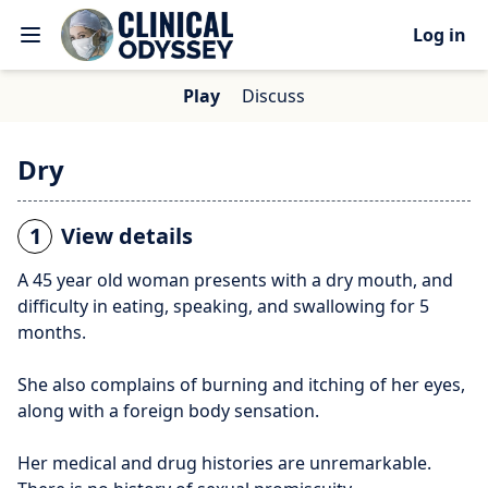
Log in
Play
Discuss
Dry
1
View details
A 45 year old woman presents with a dry mouth, and
difficulty in eating, speaking, and swallowing for 5
months.
She also complains of burning and itching of her eyes,
along with a foreign body sensation.
Her medical and drug histories are unremarkable.