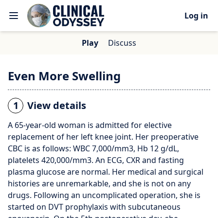
Log in
Play
Discuss
Even More Swelling
1
View details
A 65-year-old woman is admitted for elective
replacement of her left knee joint. Her preoperative
CBC is as follows: WBC 7,000/mm3, Hb 12 g/dL,
platelets 420,000/mm3. An ECG, CXR and fasting
plasma glucose are normal. Her medical and surgical
histories are unremarkable, and she is not on any
drugs. Following an uncomplicated operation, she is
started on DVT prophylaxis with subcutaneous