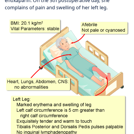
enoxaparin. On the 5th postoperative day, she
complains of pain and swelling of her left leg.