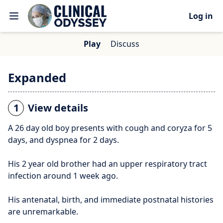
Log in
Play
Discuss
Expanded
1
View details
A 26 day old boy presents with cough and coryza for 5
days, and dyspnea for 2 days.
His 2 year old brother had an upper respiratory tract
infection around 1 week ago.
His antenatal, birth, and immediate postnatal histories
are unremarkable.