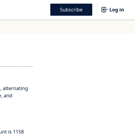
Subscribe
Log in
, alternating
e, and
unt is 1158