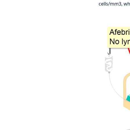
cells/mm3, whi