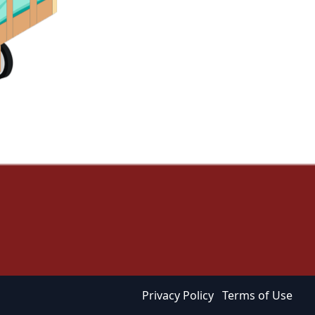
Privacy Policy
Terms of Use