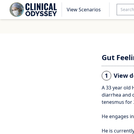
View Scenarios
Gut Feel
1
View d
A 33 year old
diarrhea and 
tenesmus for 
He engages in 
He is currentl