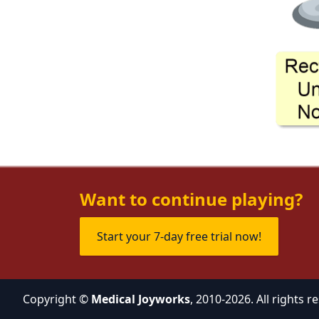
Want to continue playing?
Start your 7-day free trial now!
Copyright ©
Medical Joyworks
, 2010-2026. All rights r