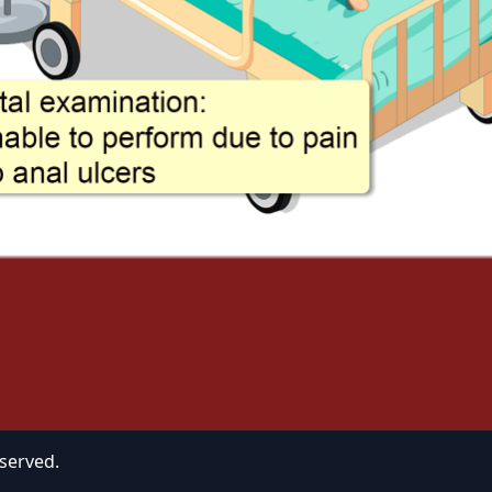
eserved.