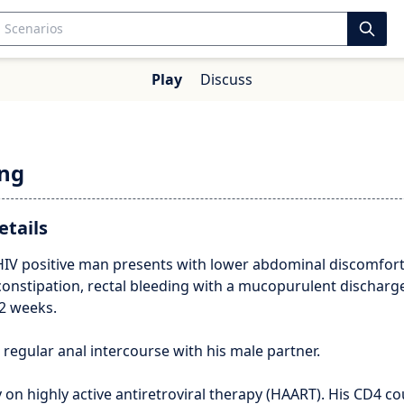
Play
Discuss
ing
etails
 HIV positive man presents with lower abdominal discomfort
constipation, rectal bleeding with a mucopurulent discharg
2 weeks.
regular anal intercourse with his male partner.
y on highly active antiretroviral therapy (HAART). His CD4 co