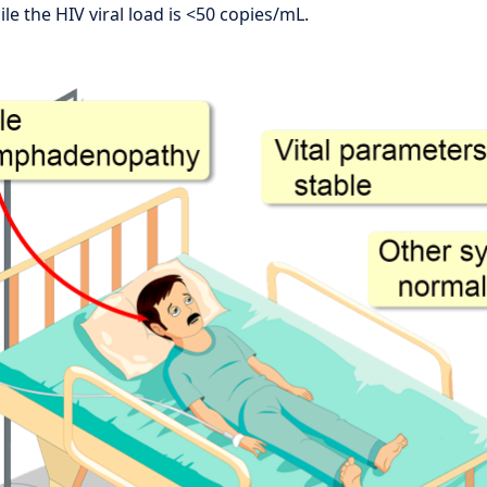
le the HIV viral load is <50 copies/mL.