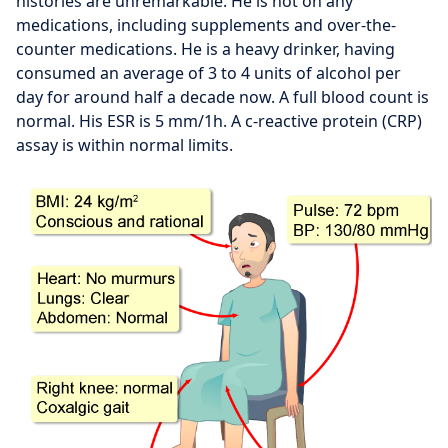
histories are unremarkable. He is not on any
medications, including supplements and over-the-
counter medications. He is a heavy drinker, having
consumed an average of 3 to 4 units of alcohol per
day for around half a decade now. A full blood count is
normal. His ESR is 5 mm/1h. A c-reactive protein (CRP)
assay is within normal limits.