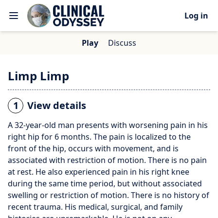
Log in
Play
Discuss
Limp Limp
1
View details
A 32-year-old man presents with worsening pain in his
right hip for 6 months. The pain is localized to the
front of the hip, occurs with movement, and is
associated with restriction of motion. There is no pain
at rest. He also experienced pain in his right knee
during the same time period, but without associated
swelling or restriction of motion. There is no history of
recent trauma. His medical, surgical, and family