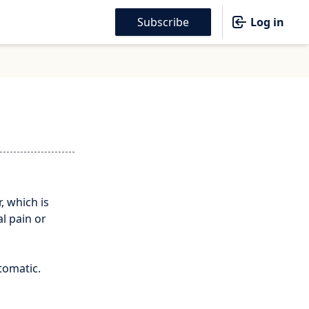
Subscribe
Log in
, which is
al pain or
tomatic.