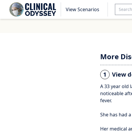
View Scenarios
More Dis
1
View d
A 33 year old 
noticeable aft
fever.
She has had a
Her medical a