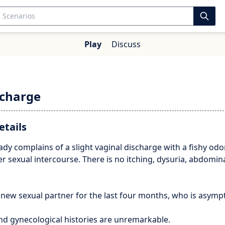
Play
Discuss
charge
etails
lady complains of a slight vaginal discharge with a fishy odor
er sexual intercourse. There is no itching, dysuria, abdomin
 new sexual partner for the last four months, who is asymp
nd gynecological histories are unremarkable.