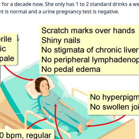
 for a decade now. She only has 1 to 2 standard drinks a wee
nt is normal and a urine pregnancy test is negative.