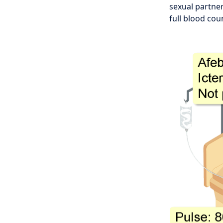
sexual partner
full blood cou