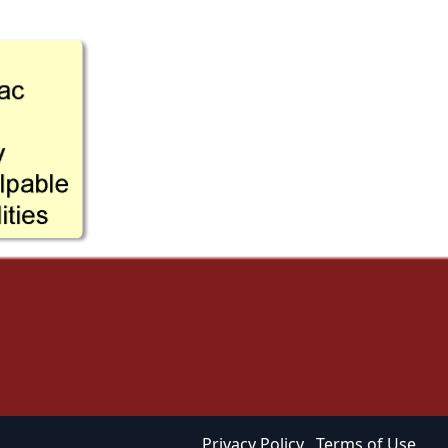
Privacy Policy
Terms of Use