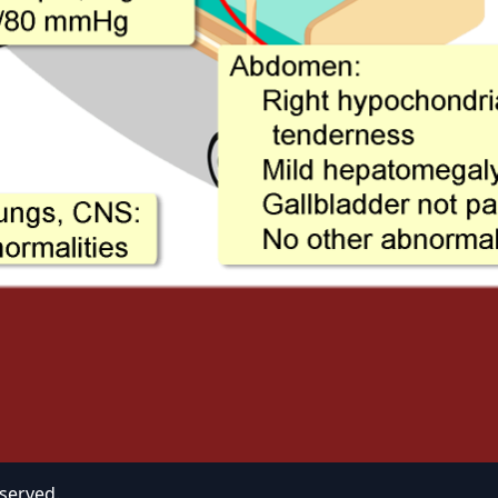
eserved.