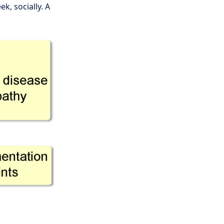
k, socially. A