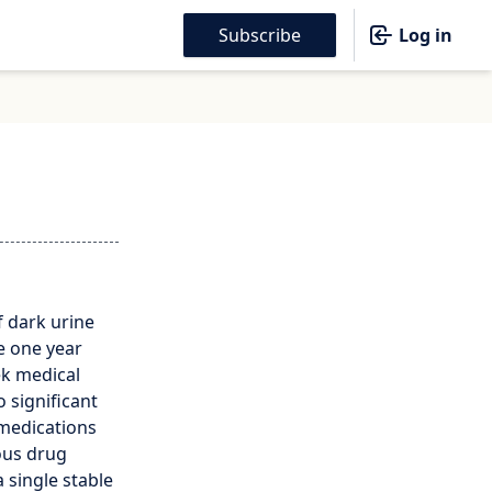
Subscribe
Log in
f dark urine
e one year
ek medical
o significant
 medications
nous drug
 single stable