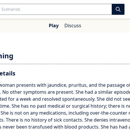
Play
Discuss
hing
etails
 woman presents with jaundice, pruritus, and the passage o
. No other symptoms are present. She had a similar episod
sted for a week and resolved spontaneously. She did not se
 time. She has no past medical or surgical history; there is n
. She is not on any medications, including over-the-counter
. There is no history of sick contacts. She denies intrave
s never been transfused with blood products. She has had a