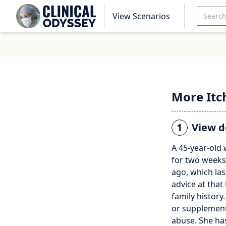
View Scenarios
More Itc
1
View d
A 45-year-old
for two weeks
ago, which la
advice at that
family history
or supplements
abuse. She ha