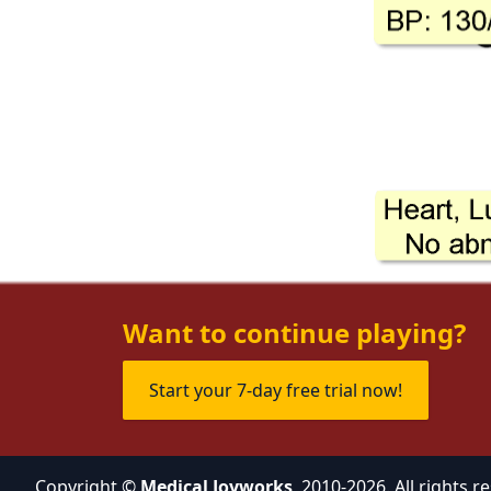
Want to continue playing?
Start your 7-day free trial now!
Copyright ©
Medical Joyworks
, 2010-2026. All rights r