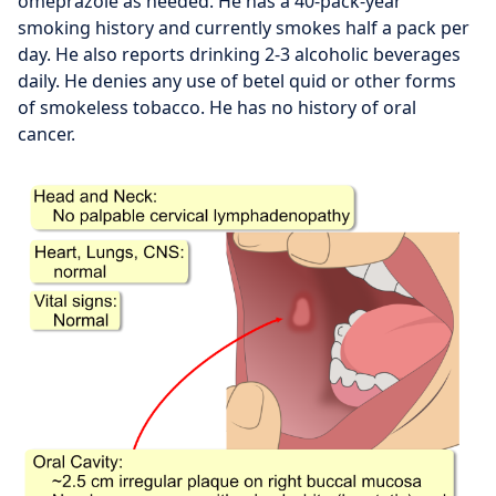
omeprazole as needed. He has a 40-pack-year
smoking history and currently smokes half a pack per
day. He also reports drinking 2-3 alcoholic beverages
daily. He denies any use of betel quid or other forms
of smokeless tobacco. He has no history of oral
cancer.