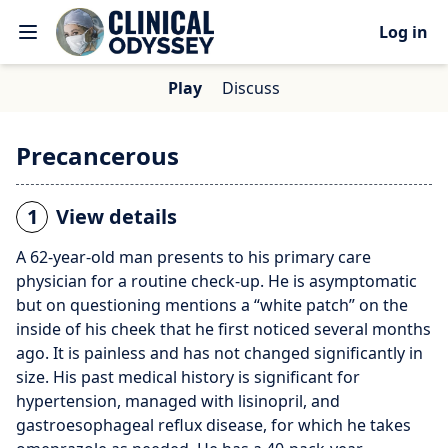
Log in
Play
Discuss
Precancerous
1
View details
A 62-year-old man presents to his primary care
physician for a routine check-up. He is asymptomatic
but on questioning mentions a “white patch” on the
inside of his cheek that he first noticed several months
ago. It is painless and has not changed significantly in
size. His past medical history is significant for
hypertension, managed with lisinopril, and
gastroesophageal reflux disease, for which he takes