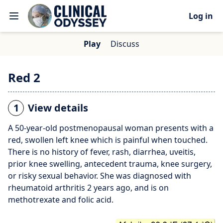
Log in
Play
Discuss
Red 2
1
View details
A 50-year-old postmenopausal woman presents with a
red, swollen left knee which is painful when touched.
There is no history of fever, rash, diarrhea, uveitis,
prior knee swelling, antecedent trauma, knee surgery,
or risky sexual behavior. She was diagnosed with
rheumatoid arthritis 2 years ago, and is on
methotrexate and folic acid.