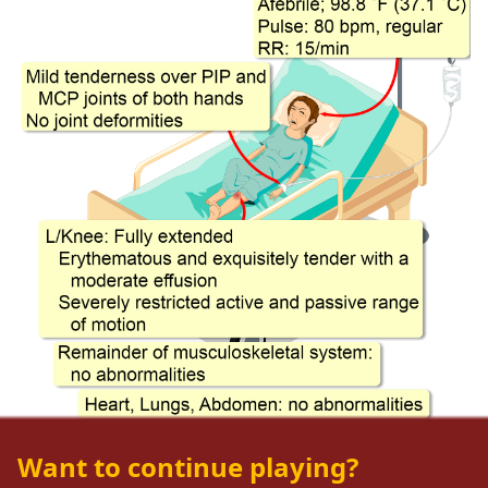
Want to continue playing?